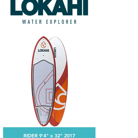
RIDER 9'4" x 32" 2017