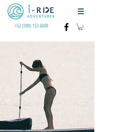
+52 (998) 153 6048