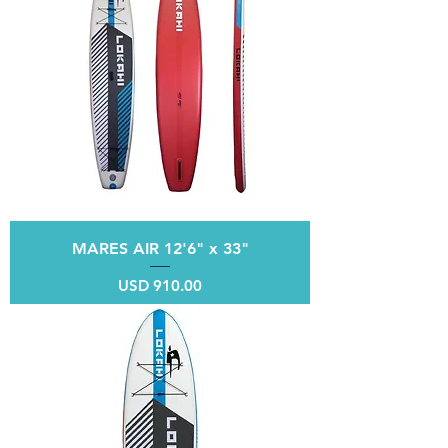
MARES AIR 12'6" x 33"
Price
USD 910.00