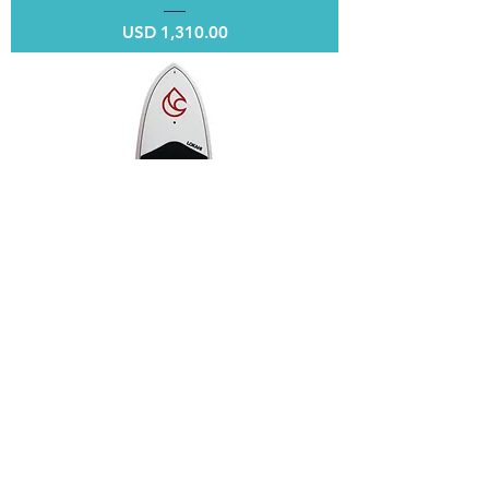
Price
USD 1,310.00
ENTRY 10' x 32"
Price
USD 990.00