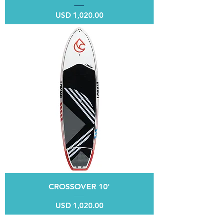
Price
USD 1,020.00
CROSSOVER 10'
Price
USD 1,020.00