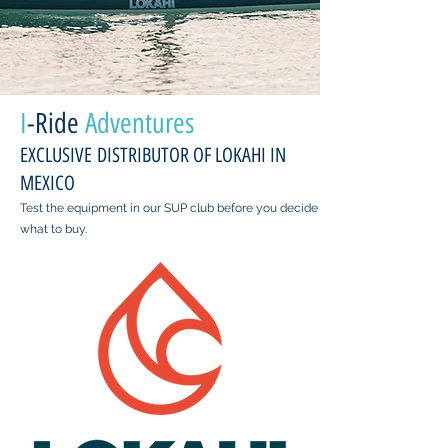
I
-Ride
Adventures
EXCLUSIVE DISTRIBUTOR OF LOKAHI IN
MEXICO
Test the equipment in our SUP club before you decide
what to buy.