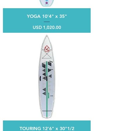
YOGA 10'4" x 35"
Price
USD 1,020.00
TOURING 12'6" x 30"1/2