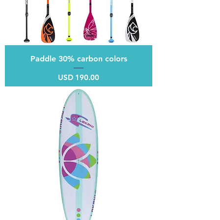
Paddle 30% carbon colors
Price
USD 190.00