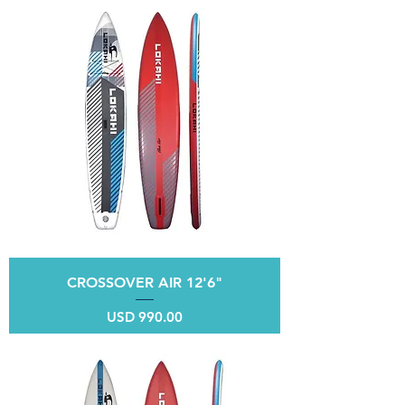
CROSSOVER AIR 12'6"
Price
USD 990.00