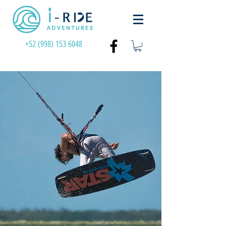
+52 (998) 153 6048