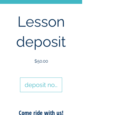
Lesson
deposit
Price
$50.00
deposit now
Come ride with us!