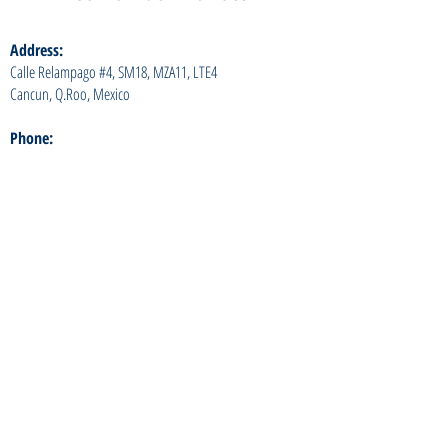
Address:
Calle Relampago #4, SM18, MZA11, LTE4
Cancun, Q.Roo, Mexico
Phone:
+52 (998) 153 6048