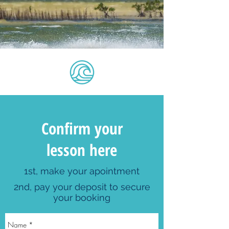
Confirm your
lesson here
1st, make your apointment
2nd, pay your deposit to secure
your booking