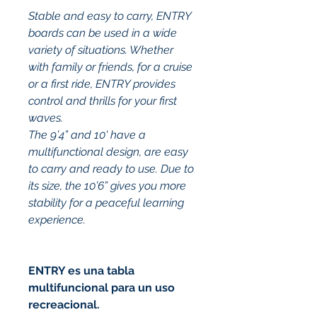
Stable and easy to carry, ENTRY 
boards can be used in a wide 
variety of situations. Whether 
with family or friends, for a cruise 
or a first ride, ENTRY provides 
control and thrills for your first 
waves.
The 9’4” and 10' have a 
multifunctional design, are easy 
to carry and ready to use. Due to 
its size, the 10’6” gives you more 
stability for a peaceful learning 
experience.
ENTRY es una tabla 
multifuncional para un uso 
recreacional.