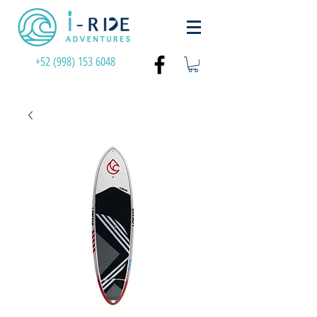
+52 (998) 153 6048