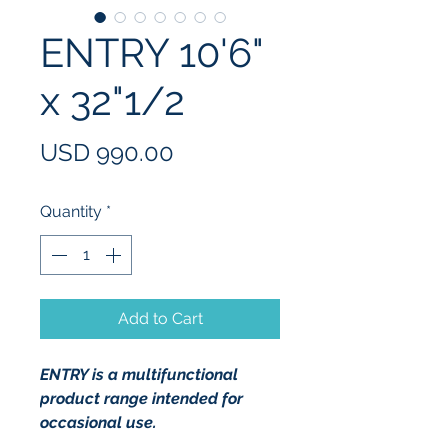
ENTRY 10'6"
x 32"1/2
Price
USD 990.00
Quantity
*
Add to Cart
ENTRY is a multifunctional 
product range intended for 
occasional use.