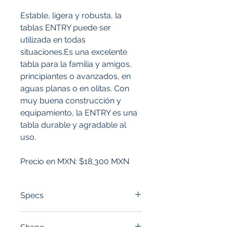
Estable, ligera y robusta, la 
tablas ENTRY puede ser 
utilizada en todas 
situaciones.Es una excelente 
tabla para la familia y amigos, 
principiantes o avanzados, en 
aguas planas o en olitas. Con 
muy buena construcción y 
equipamiento, la ENTRY es una 
tabla durable y agradable al 
uso.
Precio en MXN: $18,300 MXN
Specs
LENGTH:
 10'6"