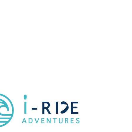
Water & Snack