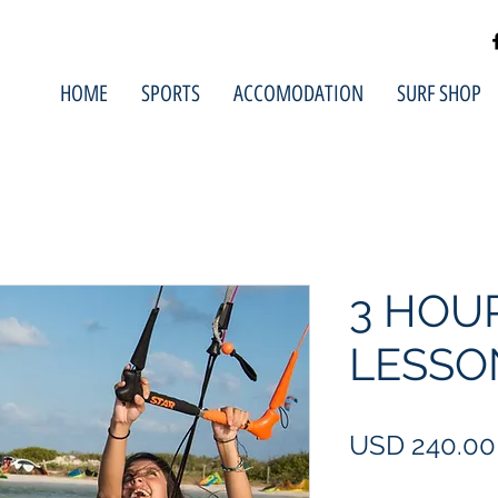
HOME
SPORTS
ACCOMODATION
SURF SHOP
3 HOU
LESSO
USD 240.00