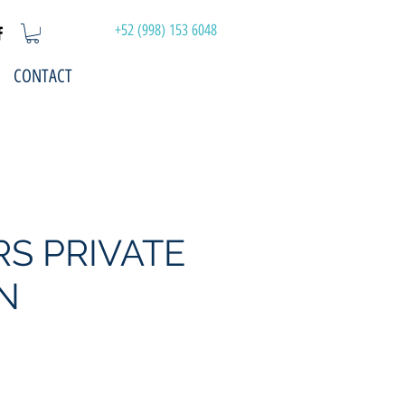
+52 (998) 153 6048
CONTACT
RS PRIVATE
N
Price